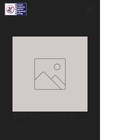
$50 Sponsorship
Price
$50.00