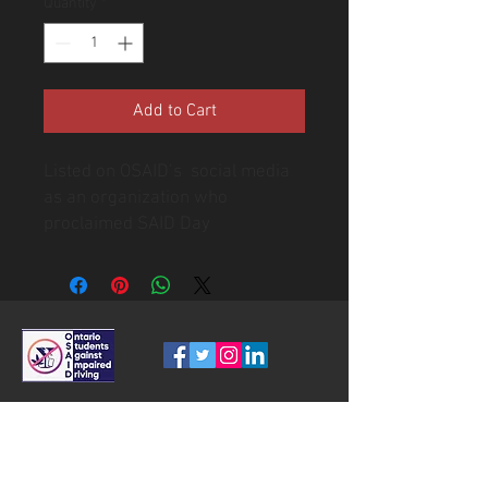
Quantity
*
Add to Cart
Listed on OSAID’s social media
as an organization who
proclaimed SAID Day
Ontario Students A
gainst Impaired
Driving
OSAID IS A REGISTERED CANADIAN CHARITY