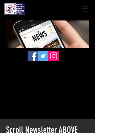
Scroll Newsletter ABOVE